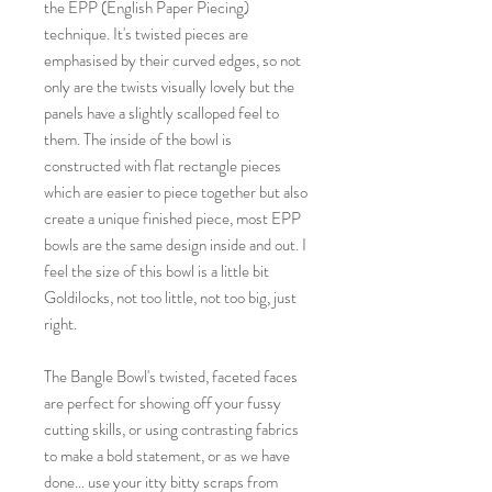
the EPP (English Paper Piecing)
technique. It's twisted pieces are
emphasised by their curved edges, so not
only are the twists visually lovely but the
panels have a slightly scalloped feel to
them. The inside of the bowl is
constructed with flat rectangle pieces
which are easier to piece together but also
create a unique finished piece, most EPP
bowls are the same design inside and out. I
feel the size of this bowl is a little bit
Goldilocks, not too little, not too big, just
right.
The Bangle Bowl's twisted, faceted faces
are perfect for showing off your fussy
cutting skills, or using contrasting fabrics
to make a bold statement, or as we have
done... use your itty bitty scraps from