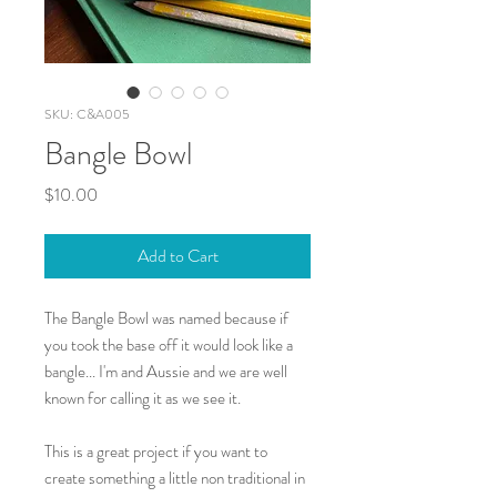
SKU: C&A005
Bangle Bowl
Price
$10.00
Add to Cart
The Bangle Bowl was named because if
you took the base off it would look like a
bangle... I'm and Aussie and we are well
known for calling it as we see it.
This is a great project if you want to
create something a little non traditional in