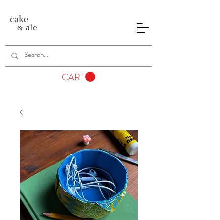
cake
ale
&
CART