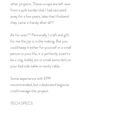
other projects. These scraps are left over
from a quilt border that I had secreted
away for a few years, take that Husband
they came in handy after all!!!
As for uses?? Personally I craft and gift,
for me the joy is in the making. But you
could keep it either for yourself or a small
person in your life, it is perfectly sized to
be a ring, bobby pin or small items dish on
your bed side table or vanity table.
Some experience with EPP
recommended, but a dedicated beginner
could manage this project.
TECH SPECS
FINISHED SIZE: 4" Wide x 4" Long x
2.5" High.