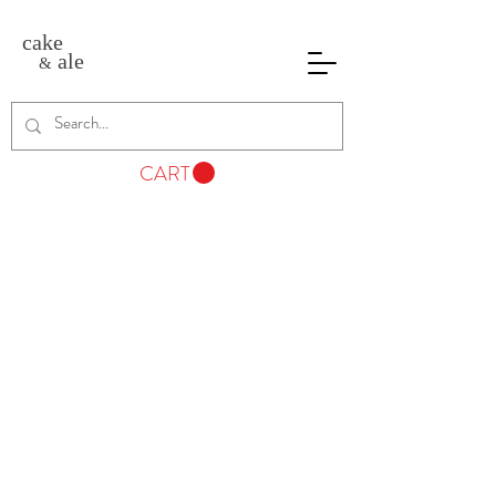
cake
ale
&
CART