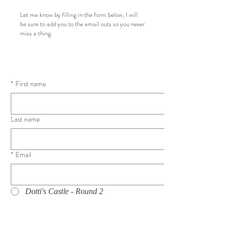
Let me know by filling in the form below, I will
be sure to add you to the email outs so you never
miss a thing.
*
First name
Last name
*
Email
Dotti's Castle - Round 2