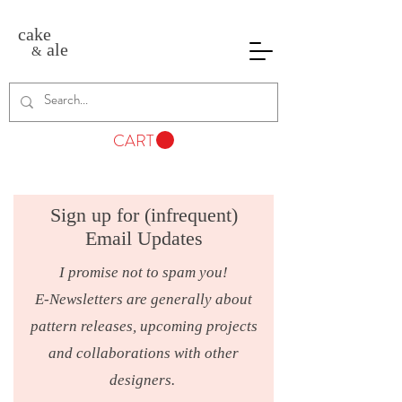
cake
ale
&
CART
Sign up for (infrequent)
Email Updates
I promise not to spam you!
E-Newsletters are generally about
pattern releases, upcoming projects
and collaborations with other
designers.