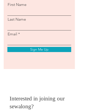
First Name
Last Name
Email
Sign Me Up
Interested in joining our
sewalong?