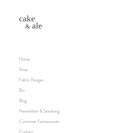
cake
ale
&
Home
Shop
Fabric Ranges
Bio
Blog
Newsletter & Sewalong
Customer Testamonials
Contact