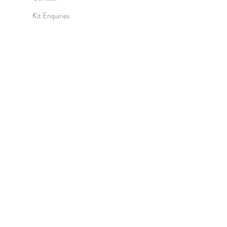
Kit Enquiries