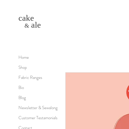
cake
ale
&
Home
Shop
Fabric Ranges
Bio
Blog
Newsletter & Sewalong
Customer Testamonials
Contact