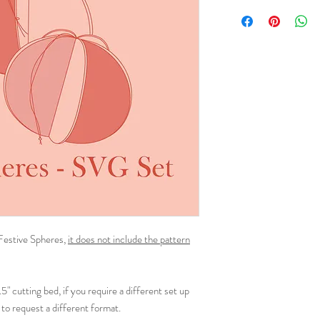
 Festive Spheres,
it does not include the pattern
1.5" cutting bed, if you require a different set up
to request a different format.