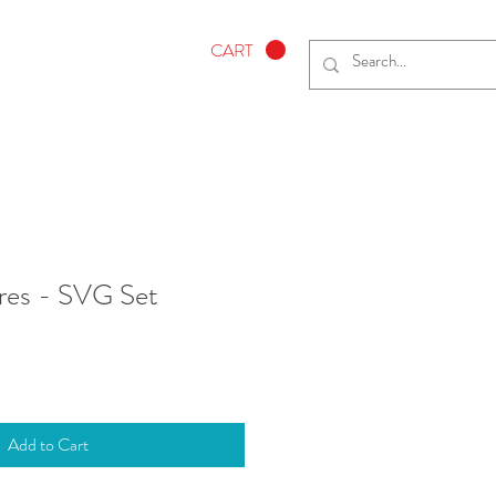
CART
res - SVG Set
Add to Cart