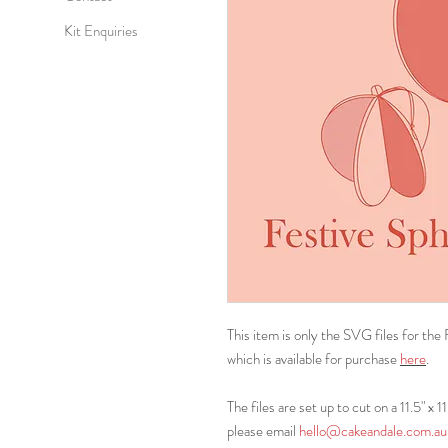
Kit Enquiries
This item is only the SVG files for the
which is available for purchase
here
.
The files are set up to cut on a 11.5" x 1
please email
hello@cakeandale.com.au