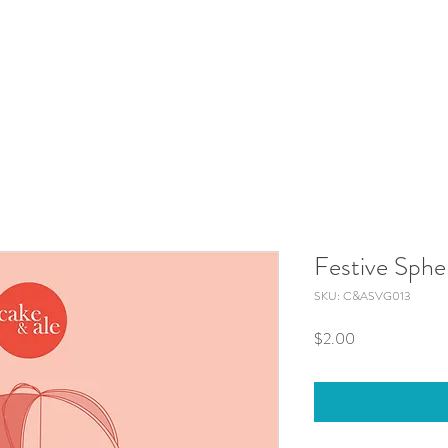
Festive Sphe
SKU: C&ASVG013
Price
$2.00