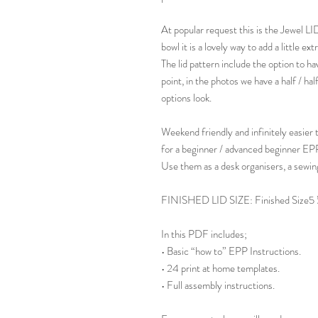
At popular request this is the Jewel LI
bowl it is a lovely way to add a little ex
The lid pattern include the option to hav
point, in the photos we have a half / ha
options look.
Weekend friendly and infinitely easier 
for a beginner / advanced beginner EPP
Use them as a desk organisers, a sewin
FINISHED LID SIZE: Finished Size5 ½"
In this PDF includes;
• Basic “how to” EPP Instructions.
• 24 print at home templates.
• Full assembly instructions.