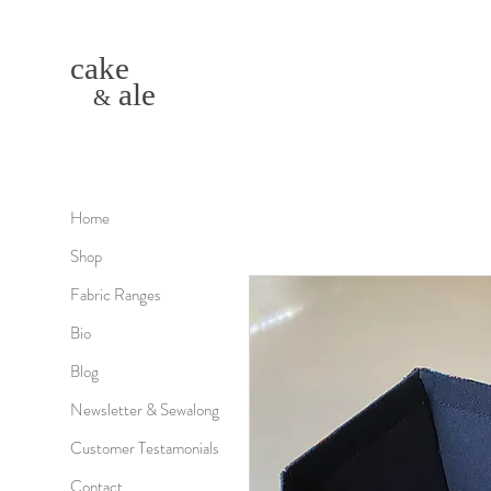
cake
ale
&
Home
Shop
Fabric Ranges
Bio
Blog
Newsletter & Sewalong
Customer Testamonials
Contact