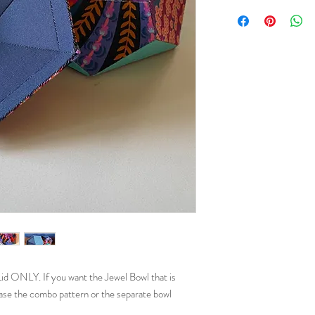
 ONLY. If you want the Jewel Bowl that is
ase the combo pattern or the separate bowl