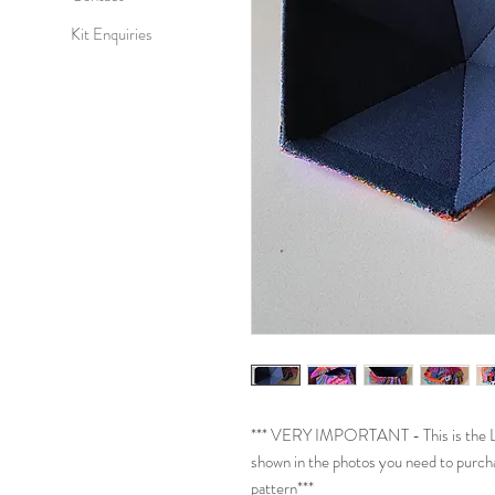
Kit Enquiries
*** VERY IMPORTANT - This is the Lid
shown in the photos you need to purch
pattern***