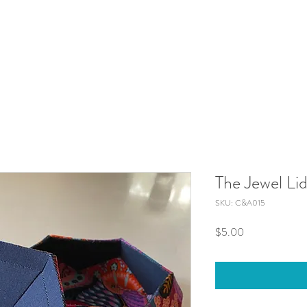
The Jewel Li
SKU: C&A015
Price
$5.00