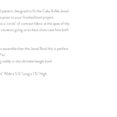
D pattern, designed to fit the Cake & Ale Jewel
tra pzazz to your finished bowl project.
e a "circle" of contrast fabric at the apex of the
lf situation going on to best show case how both
to assemble than the Jewel Bowl this is perfect
'er.
g caddy or the ultimate bangle bowl.
 Wide x 5 ½" Long x 1 ¾" High.