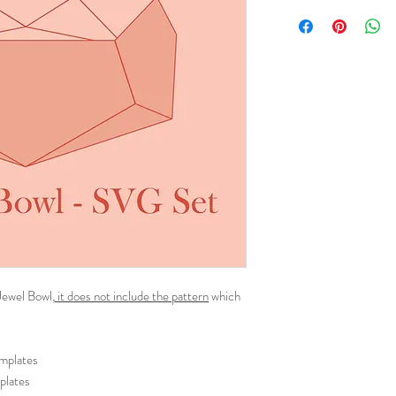
 Jewel Bowl,
it does not include the pattern
which
emplates
plates