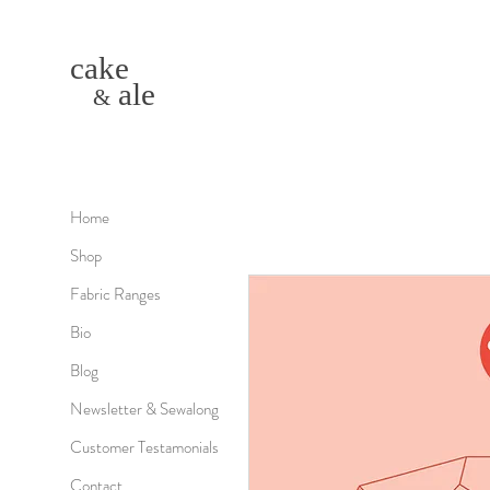
cake
ale
&
Home
Shop
Fabric Ranges
Bio
Blog
Newsletter & Sewalong
Customer Testamonials
Contact