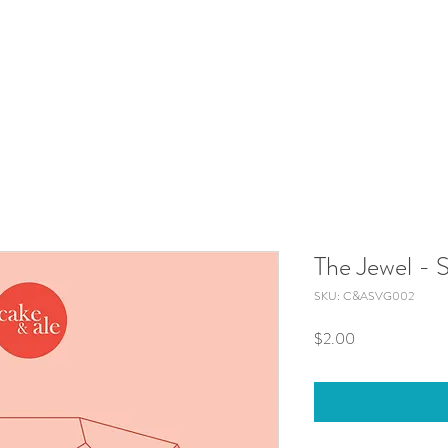
The Jewel -
SKU: C&ASVG002
Price
$2.00