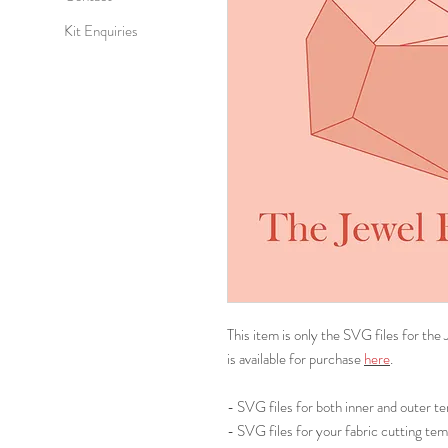
Kit Enquiries
This item is only the SVG files for the
is available for purchase
here
.
- SVG files for both inner and outer t
- SVG files for your fabric cutting tem