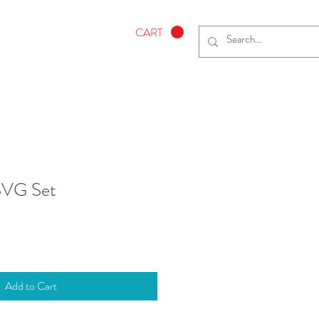
CART
 SVG Set
Add to Cart