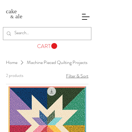
cake
ale
&
CART
Home
Machine Pieced Quilting Projects
2 products
Filter & Sort