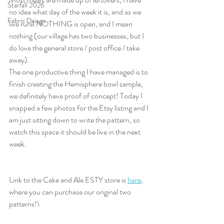
Starfall 2026
no idea what day of the week it is, and as we 
Fabric Deisgn
live rural NOTHING is open, and I mean 
nothing (our village has two businesses, but I 
do love the general store / post office / take 
away).
The one productive thing I have managed is to 
finish creating the Hemisphere bowl sample, 
we definitely have proof of concept! Today I 
snapped a few photos for the Etsy listing and I 
am just sitting down to write the pattern, so 
watch this space it should be live in the next 
week.
Link to the Cake and Ale ESTY store is 
here
, 
where you can purchase our original two 
patterns!\