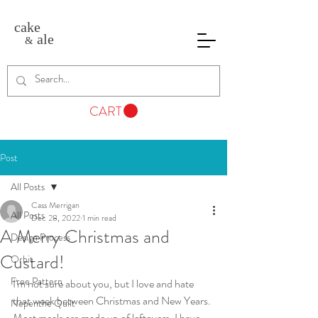
cake
ale
&
CART
Post
All Posts
Cass Merrigan
All Posts
Dec 28, 2022
1 min read
A Merry Christmas and
Design Process
Custard!
Orbit
Free Pattern
I'm not sure about you, but I love and hate 
that week between Christmas and New Years. 
Nepenthe Quilt
Most meals are made up of leftovers, I have 