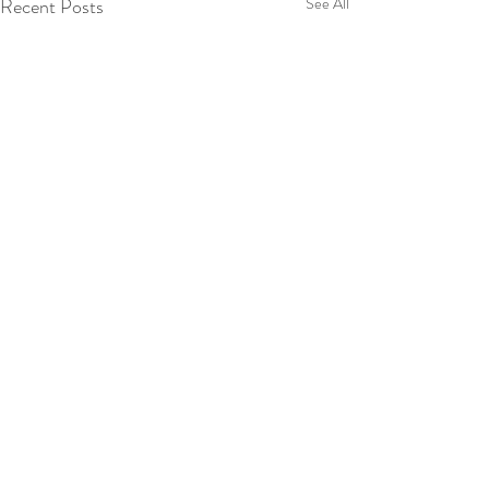
Recent Posts
See All
Comments