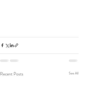
Recent Posts
See All