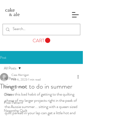
cake
ale
&
CART
Post
All Posts
Cass Merrigan
All Posts
Feb 6, 2023
1 min read
Things not to do in summer
Design Process
I have this bad habit of getting to the quilting 
Orbit
phase of my larger projects right in the peak of 
Free Pattern
the Aussie summer... sitting with a queen sized 
Nepenthe Quilt
quilt parked in your lap can get a little hot and 