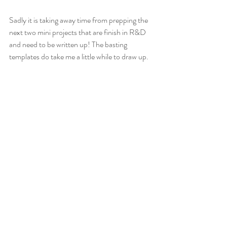
Sadly it is taking away time from prepping the 
next two mini projects that are finish in R&D 
and need to be written up! The basting 
templates do take me a little while to draw up.