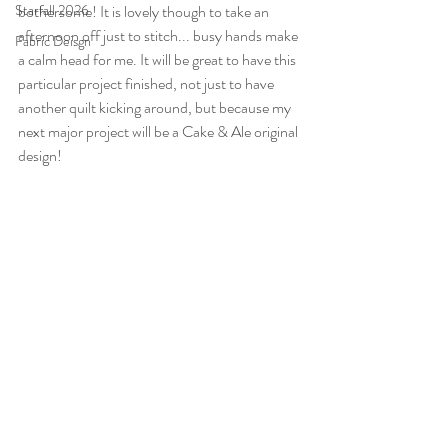
Starfall 2026
bothersome! It is lovely though to take an 
afternoon off just to stitch... busy hands make 
Fabric Deisgn
a calm head for me. It will be great to have this 
particular project finished, not just to have 
another quilt kicking around, but because my 
next major project will be a Cake & Ale original 
design!