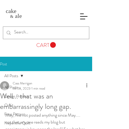
cake
ale
&
CART
Post
All Posts
Cass Merrigan
All Posts
Jul 28, 2023
1 min read
Well... that was an
Design Process
embarrassingly long gap.
Orbit
Free Pattern
May, I've not posted anything since May.... 
not that anyone reads my blog but 
Nepenthe Quilt
consistency is key none the less!! So what has 