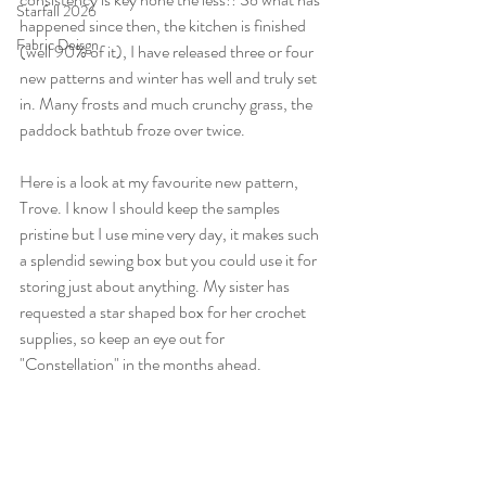
Starfall 2026
happened since then, the kitchen is finished 
Fabric Deisgn
(well 90% of it), I have released three or four 
new patterns and winter has well and truly set 
in. Many frosts and much crunchy grass, the 
paddock bathtub froze over twice.
Here is a look at my favourite new pattern, 
Trove. I know I should keep the samples 
pristine but I use mine very day, it makes such 
a splendid sewing box but you could use it for 
storing just about anything. My sister has 
requested a star shaped box for her crochet 
supplies, so keep an eye out for 
"Constellation" in the months ahead.