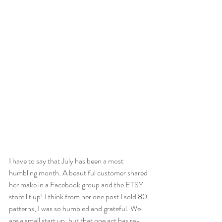
I have to say that July has been a most 
humbling month. A beautiful customer shared 
her make in a Facebook group and the ETSY 
store lit up! I think from her one post I sold 80 
patterns, I was so humbled and grateful. We 
are a small start up, but that one act has re-