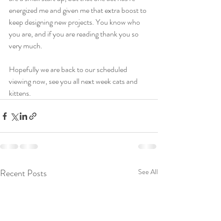
energized me and given me that extra boost to 
keep designing new projects. You know who 
you are, and if you are reading thank you so 
very much.
Hopefully we are back to our scheduled 
viewing now, see you all next week cats and 
kittens.
Recent Posts
See All