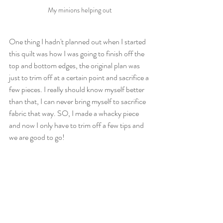
My minions helping out
One thing I hadn't planned out when I started 
this quilt was how I was going to finish off the 
top and bottom edges, the original plan was 
just to trim off at a certain point and sacrifice a 
few pieces. I really should know myself better 
than that, I can never bring myself to sacrifice 
fabric that way. SO, I made a whacky piece 
and now I only have to trim off a few tips and 
we are good to go!