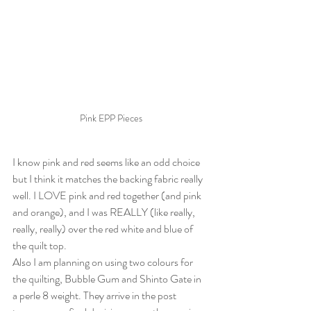
Pink EPP Pieces
I know pink and red seems like an odd choice 
but I think it matches the backing fabric really 
well. I LOVE pink and red together (and pink 
and orange), and I was REALLY (like really, 
really, really) over the red white and blue of 
the quilt top.
Also I am planning on using two colours for 
the quilting, Bubble Gum and Shinto Gate in 
a perle 8 weight. They arrive in the post 