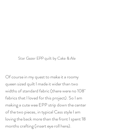
Star Gazer EPP quilt by Cake & Ale
Of course in my quest to make it a roomy 
queen sized quilt I made it wider than two 
widths of standard fabric (there were no 108" 
fabrics that I loved for this project). So I am 
making a cute wee EPP strip down the center 
of the two pieces, in typical Cass style I am 
loving the back more than the front I spent 18 
months crafting (insert eye roll here). 