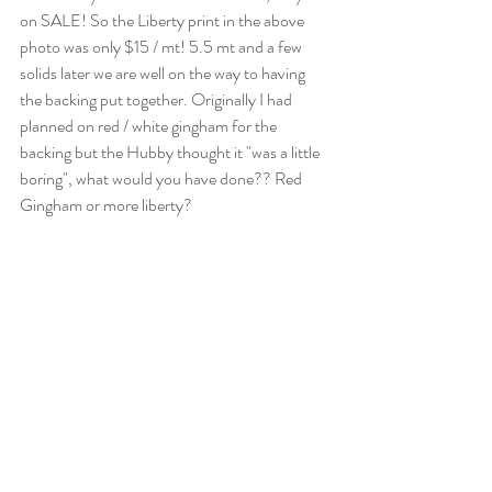
on SALE! So the Liberty print in the above 
photo was only $15 / mt! 5.5 mt and a few 
solids later we are well on the way to having 
the backing put together. Originally I had 
planned on red / white gingham for the 
backing but the Hubby thought it "was a little 
boring", what would you have done?? Red 
Gingham or more liberty?