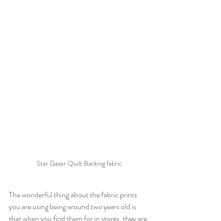
Star Gazer Quilt Backing fabric
The wonderful thing about the fabric prints 
you are using being around two years old is 
that when you find them for in stores, they are 