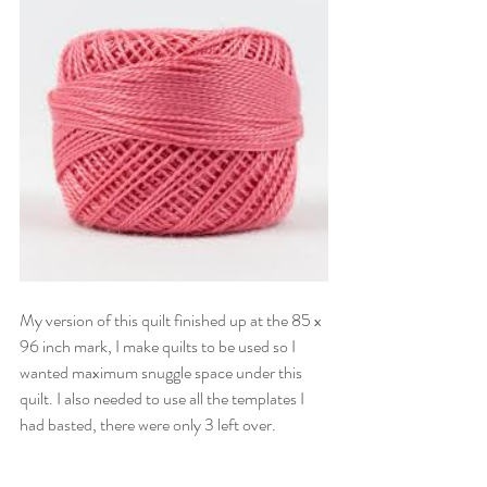
My version of this quilt finished up at the 85 x 
96 inch mark, I make quilts to be used so I 
wanted maximum snuggle space under this 
quilt. I also needed to use all the templates I 
had basted, there were only 3 left over.