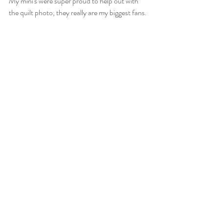
My mini's were super proud to help out with 
the quilt photo, they really are my biggest fans.