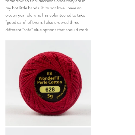
tomorrow so final decisions once they are in 
my hot little hands, if its not love I have an 
eleven year old who has volunteered to take 
"good care" of them. I also ordered three 
different "safe" blue options that should work. 