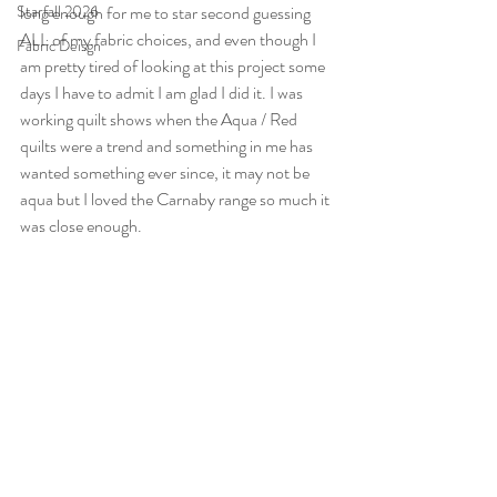
Starfall 2026
long enough for me to star second guessing 
ALL of my fabric choices, and even though I 
Fabric Deisgn
am pretty tired of looking at this project some 
days I have to admit I am glad I did it. I was 
working quilt shows when the Aqua / Red 
quilts were a trend and something in me has 
wanted something ever since, it may not be 
aqua but I loved the Carnaby range so much it 
was close enough.