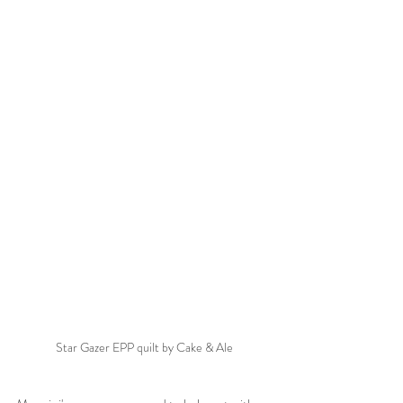
Star Gazer EPP quilt by Cake & Ale