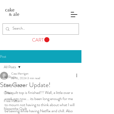
cake
ale
&
CART
Post
All Posts
Cass Merrigan
All Posts
Jul 16, 2024
3 min read
Star Gazer Update!
Design Process
The quilt top is finished!!! Well, a little over a 
Orbit
week ago now... its been long enough for me 
Free Pattern
to mourn not having to think about what I will 
Nepenthe Quilt
be sewing while having Netflix and chill. Also 